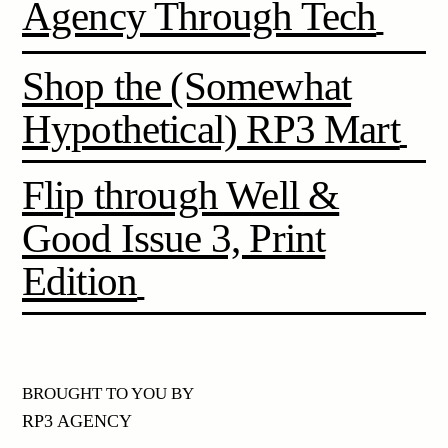
Agency Through Tech
Shop the (Somewhat
Hypothetical) RP3 Mart
Flip through Well &
Good Issue 3, Print
Edition
BROUGHT TO YOU BY
RP3 AGENCY