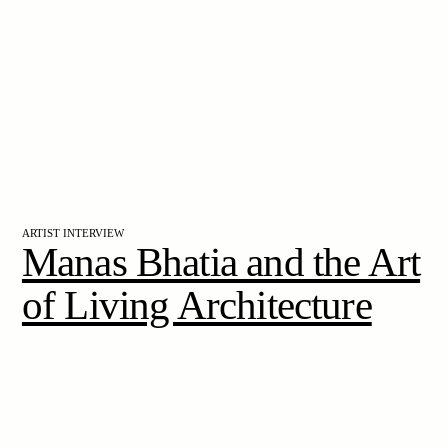
ARTIST INTERVIEW
Manas Bhatia and the Art
of Living Architecture