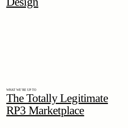
Design
WHAT WE’RE UP TO
The Totally Legitimate
RP3 Marketplace