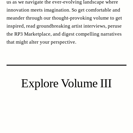
us as we navigate the ever-evolving landscape where
innovation meets imagination. So get comfortable and
meander through our thought-provoking volume to get
inspired, read groundbreaking artist interviews, peruse
the RP3 Marketplace, and digest compelling narratives
that might alter your perspective.
Explore Volume III