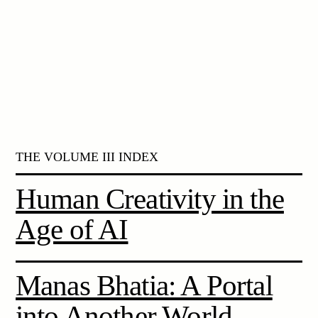
THE VOLUME III INDEX
Human Creativity in the
Age of AI
Manas Bhatia: A Portal
into Another World