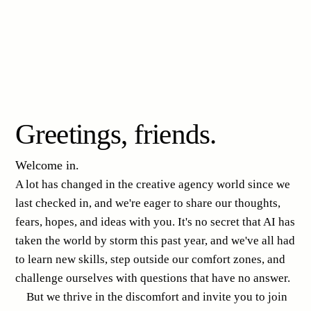
Greetings, friends.
Welcome in.
A lot has changed in the creative agency world since we
last checked in, and we're eager to share our thoughts,
fears, hopes, and ideas with you. It's no secret that AI has
taken the world by storm this past year, and we've all had
to learn new skills, step outside our comfort zones, and
challenge ourselves with questions that have no answer.
But we thrive in the discomfort and invite you to join