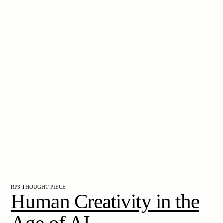
RP3 THOUGHT PIECE
Human Creativity in the
Age of AI