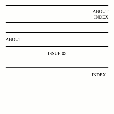
ABOUT
INDEX
ABOUT
ISSUE 03
INDEX