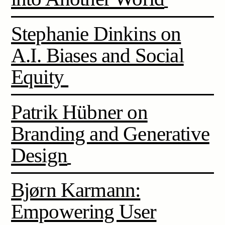
Stephanie Dinkins on
A.I. Biases and Social
Equity
Patrik Hübner on
Branding and Generative
Design
Bjørn Karmann:
Empowering User