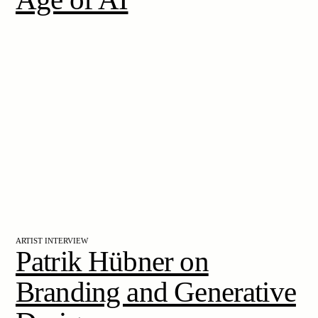
ARTIST INTERVIEW
Patrik Hübner on
Branding and Generative